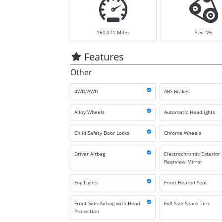
160,071
Miles
3.5L V6
Features
Other
4WD/AWD
ABS Brakes
Alloy Wheels
Automatic Headlights
Child Safety Door Locks
Chrome Wheels
Driver Airbag
Electrochromic Exterior
Rearview Mirror
Fog Lights
Front Heated Seat
Front Side Airbag with Head
Full Size Spare Tire
Protection