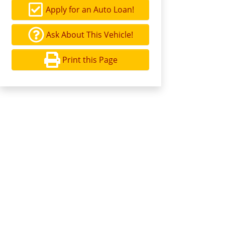
Apply for an Auto Loan!
Ask About This Vehicle!
Print this Page