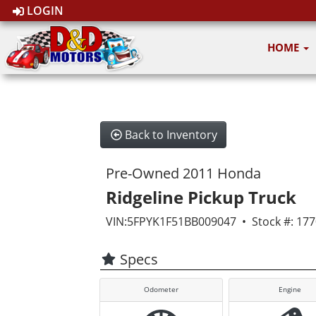
LOGIN
HOME
Back to Inventory
Pre-Owned 2011 Honda
Ridgeline Pickup Truck
VIN:5FPYK1F51BB009047 • Stock #: 17
Specs
Odometer
Engine