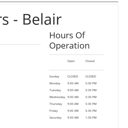
 - Belair
Hours Of
Operation
Open
Closed
Sunday
CLOSED
CLOSED
Monday
9:00 AM
5:30 PM
Tuesday
9:00 AM
5:30 PM
Wednesday
9:00 AM
5:30 PM
Thursday
9:00 AM
5:30 PM
Friday
9:00 AM
5:30 PM
Saturday
9:00 AM
1:30 PM