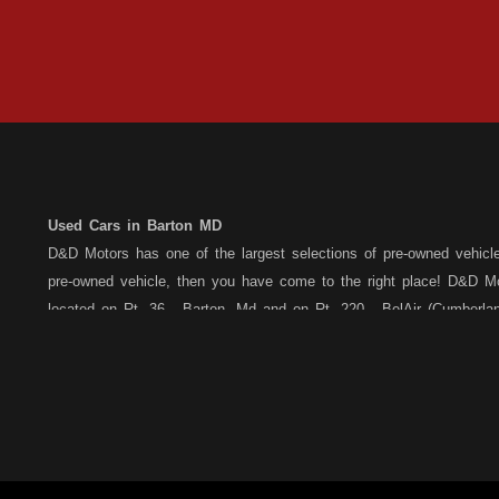
Used Cars in Barton MD
D&D Motors has one of the largest selections of pre-owned vehicles 
pre-owned vehicle, then you have come to the right place! D&D Mo
located on Rt. 36 - Barton, Md and on Rt. 220 - BelAir (Cumber
each location. All vehicles are Maryland inspected and come with
Motors stands behind their pre-owned vehicles. We have a fully st
the purchase of your new, pre-owned vehicle. D&D Motors understa
Car,Truck, Van or SUV of your dreams. We have financing for all cr
credit, bad credit or have been told you are over extended... We 
Barton, or Rt. 220, Bel Air (Cumberland) Md location, and speak wi