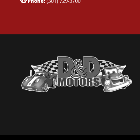
Phone:
(301) 729-3700