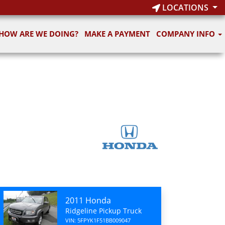
LOCATIONS
HOW ARE WE DOING?
MAKE A PAYMENT
COMPANY INFO
2011 Honda
Ridgeline Pickup Truck
VIN: 5FPYK1F51BB009047