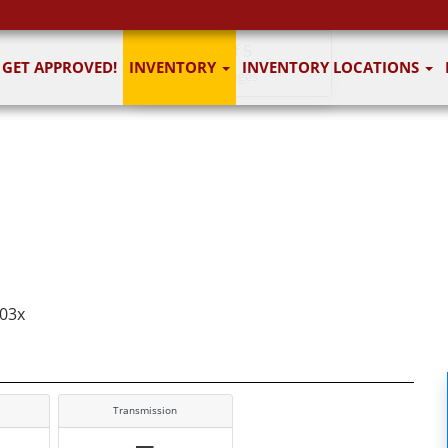
1
of 5
GET APPROVED!
INVENTORY
INVENTORY LOCATIONS
5 images
703x
Transmission