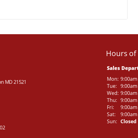
Hours of
Sales Depa
Mon:
9:00am
ton MD 21521
Tue:
9:00am
Wed:
9:00am
Thu:
9:00am
Fri:
9:00am
Sat:
9:00am
Sun:
Closed
502