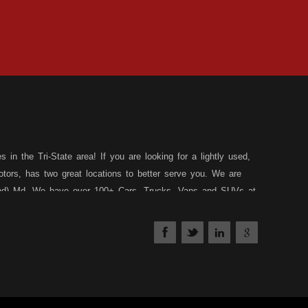
in the Tri-State area! If you are looking for a lightly used,
tors, has two great locations to better serve you. We are
land) Md. We have over 100+ Cars, Trucks, Vans and SUVs at
 a 30 Day/1,000 Mile, 50/50 Warranty. Since 1983, D&D
affed Service Department at each location to serve you after
nds your situation, and we can get you approved for that
edit types... whether you have good credit, no credit, slow
have a loan program just for you! Stop by our Rt. 36 -
th our friendly and helpful sales staff.
DD Motors is a used