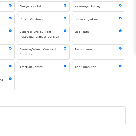
Navigation Aid
Passenger Airbag
Power Windows
Remote Ignition
Separate Driver/Front
Skid Plate
Passenger Climate Controls
Steering Wheel Mounted
Tachometer
Controls
Traction Control
Trip Computer
one