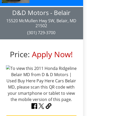
D&D Motors - Belair
15520 McMullen Hwy SW, Belair, MD
21502
(301) 729-3700
Price:
Apply Now!