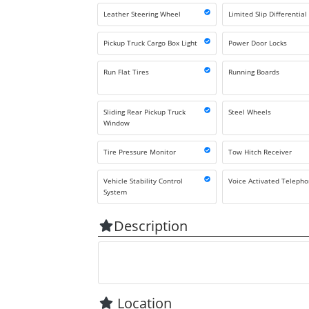
Leather Steering Wheel
Limited Slip Differential
Pickup Truck Cargo Box Light
Power Door Locks
Run Flat Tires
Running Boards
Sliding Rear Pickup Truck
Steel Wheels
Window
Tire Pressure Monitor
Tow Hitch Receiver
Vehicle Stability Control
Voice Activated Teleph
System
Description
Location