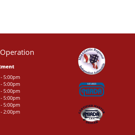
 Operation
rtment
 - 5:00pm
 - 5:00pm
 - 5:00pm
 - 5:00pm
 - 5:00pm
 - 2:00pm