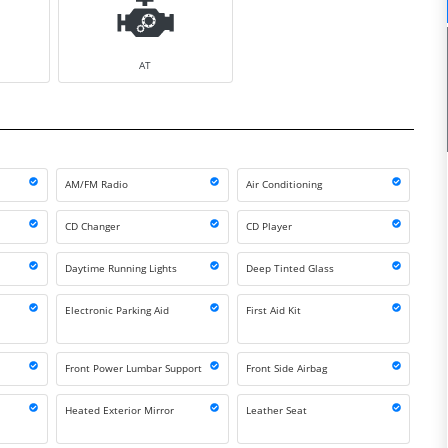
AT
AM/FM Radio
Air Conditioning
CD Changer
CD Player
Daytime Running Lights
Deep Tinted Glass
Electronic Parking Aid
First Aid Kit
Front Power Lumbar Support
Front Side Airbag
Heated Exterior Mirror
Leather Seat