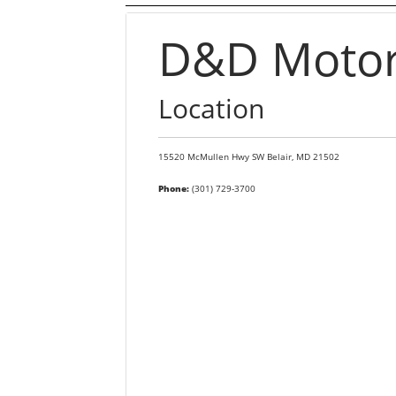
D&D Motors
Location
15520 McMullen Hwy SW
Belair,
MD
21502
Phone:
(301) 729-3700