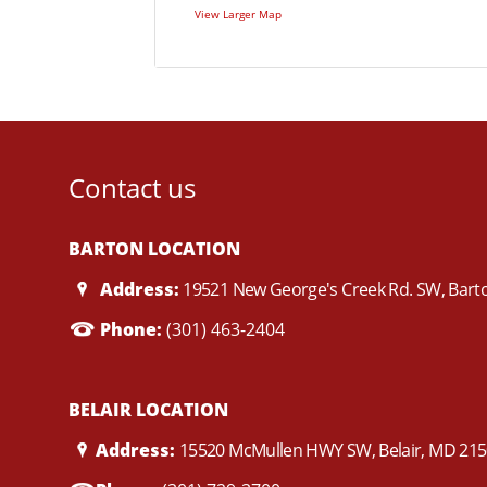
View Larger Map
Contact us
BARTON LOCATION
Address:
19521 New George's Creek Rd. SW, Bar
Phone:
(301) 463-2404
BELAIR LOCATION
Address:
15520 McMullen HWY SW, Belair, MD 21