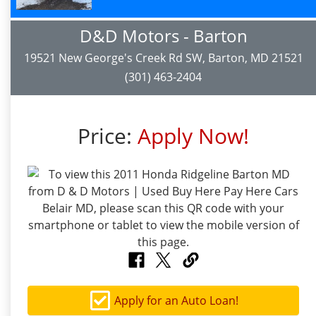
D&D Motors - Barton
19521 New George's Creek Rd SW, Barton, MD 21521
(301) 463-2404
Price:
Apply Now!
Apply for an Auto Loan!