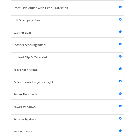
Front Side Airbag with Head Protection
Full Size Spare Tire
Leather Seat
Leather Steering Wheel
Limited Slip Differential
Passenger Airbag
Pickup Truck Cargo Box Light
Power Door Locks
Power Windows
Remote Ignition
Run Flat Tires