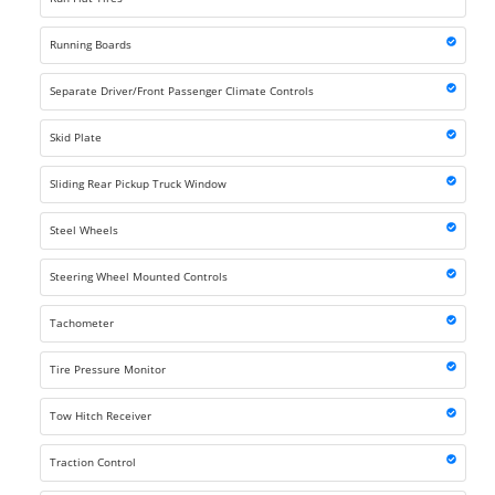
Running Boards
Separate Driver/Front Passenger Climate Controls
Skid Plate
Sliding Rear Pickup Truck Window
Steel Wheels
Steering Wheel Mounted Controls
Tachometer
Tire Pressure Monitor
Tow Hitch Receiver
Traction Control