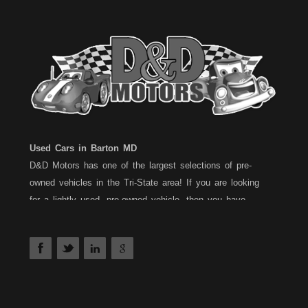
Used Cars in Barton MD
D&D Motors has one of the largest selections of pre-
owned vehicles in the Tri-State area! If you are looking
for a lightly used, pre-owned vehicle, then you have
come to the right place! D&D Motors, has two great
locations to better serve you. We are located on Rt. 36 -
Barton, Md and on Rt. 220 - BelAir (Cumberland) Md. We
have over 100+ Cars, Trucks, Vans and SUVs at each
location. All vehicles are Maryland inspected and come
with a 30 Day/1,000 Mile, 50/50 Warranty. Since 1983,