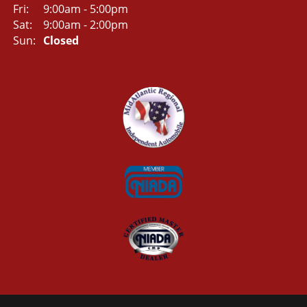
Fri:
9:00am - 5:00pm
Sat:
9:00am - 2:00pm
Sun:
Closed