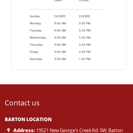
Open
Closed
Sunday
CLOSED
CLOSED
Monday
9:00 AM
5:30 PM
Tuesday
9:00 AM
5:30 PM
Wednesday
9:00 AM
5:30 PM
Thursday
9:00 AM
5:30 PM
Friday
9:00 AM
5:30 PM
Saturday
9:00 AM
1:30 PM
Contact us
BARTON LOCATION
Address:
19521 New George's Creek Rd. SW, Barton