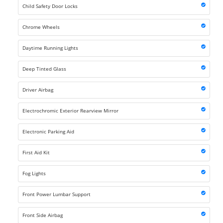
Child Safety Door Locks
Chrome Wheels
Daytime Running Lights
Deep Tinted Glass
Driver Airbag
Electrochromic Exterior Rearview Mirror
Electronic Parking Aid
First Aid Kit
Fog Lights
Front Power Lumbar Support
Front Side Airbag