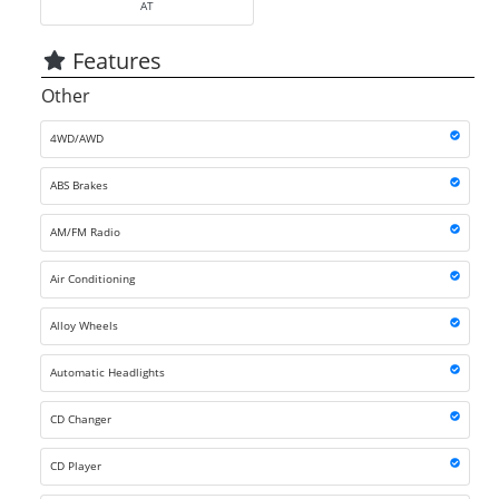
AT
Features
Other
4WD/AWD
ABS Brakes
AM/FM Radio
Air Conditioning
Alloy Wheels
Automatic Headlights
CD Changer
CD Player