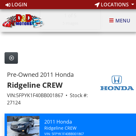
LOGIN
LOCATIONS
1
of 5
MENU
5 images
Pre-Owned 2011 Honda
Ridgeline CREW
VIN:5FPYK1F40BB001867 • Stock #:
27124
2011 Honda
Ridgeline CREW
VIN: 5FPYK1F40BB001867