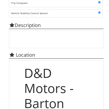
Trip Computer
Vehicle Stability Control System
Description
Location
D&D
Motors -
Barton