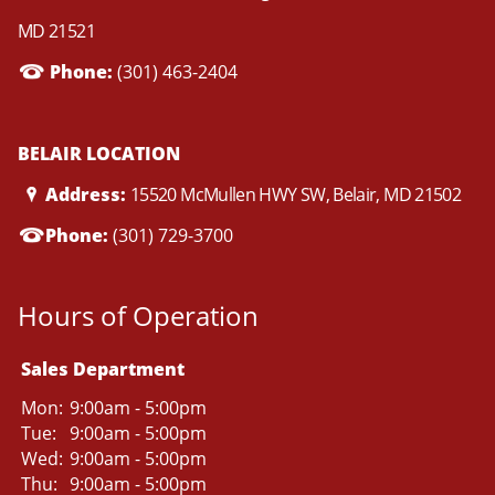
MD 21521
Phone:
(301) 463-2404
BELAIR LOCATION
Address:
15520 McMullen HWY SW, Belair, MD 21502
Phone:
(301) 729-3700
Hours of Operation
Sales Department
Mon:
9:00am - 5:00pm
Tue:
9:00am - 5:00pm
Wed:
9:00am - 5:00pm
Thu:
9:00am - 5:00pm