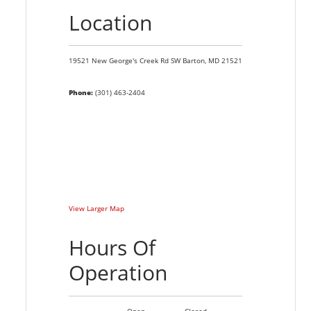
Location
19521 New George's Creek Rd SW
Barton,
MD
21521
Phone:
(301) 463-2404
View Larger Map
Hours Of
Operation