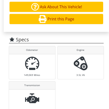
Ask About This Vehicle!
Print this Page
Specs
Odometer
Engine
149,069
Miles
3.5L V6
Transmission