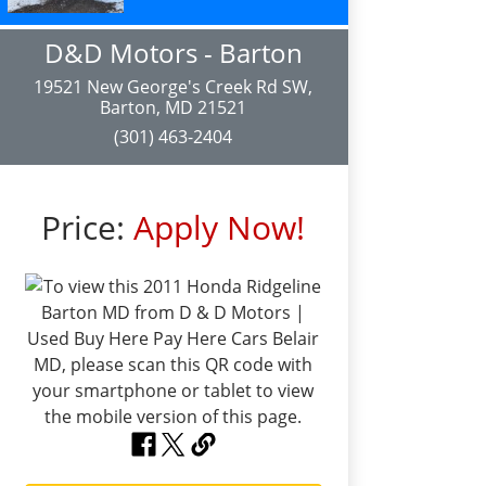
D&D Motors - Barton
19521 New George's Creek Rd SW,
Barton, MD 21521
(301) 463-2404
Price:
Apply Now!