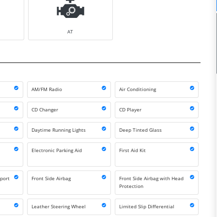
AT
AM/FM Radio
Air Conditioning
CD Changer
CD Player
Daytime Running Lights
Deep Tinted Glass
Electronic Parking Aid
First Aid Kit
port
Front Side Airbag
Front Side Airbag with Head
Protection
Leather Steering Wheel
Limited Slip Differential