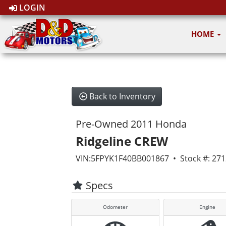
LOGIN
HOME
Back to Inventory
Pre-Owned 2011 Honda
Ridgeline CREW
VIN:5FPYK1F40BB001867 • Stock #: 27
Specs
Odometer
Engine