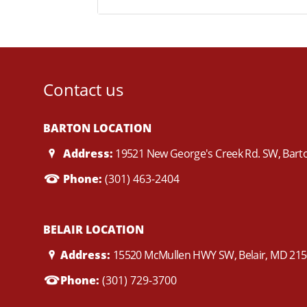
Contact us
BARTON LOCATION
Address:
19521 New George's Creek Rd. SW, Bar
Phone:
(301) 463-2404
BELAIR LOCATION
Address:
15520 McMullen HWY SW, Belair, MD 21
Phone:
(301) 729-3700