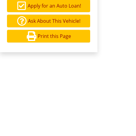
Apply for an Auto Loan!
Ask About This Vehicle!
Print this Page