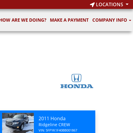
LOCATIONS
HOW ARE WE DOING?
MAKE A PAYMENT
COMPANY INFO
2011 Honda
Ridgeline CREW
VIN: 5FPYK1F40BB001867