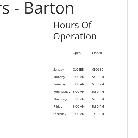
 - Barton
Hours Of
Operation
Open
Closed
Sunday
CLOSED
CLOSED
Monday
9:00 AM
5:30 PM
Tuesday
9:00 AM
5:30 PM
Wednesday
9:00 AM
5:30 PM
Thursday
9:00 AM
5:30 PM
Friday
9:00 AM
5:30 PM
Saturday
9:00 AM
1:30 PM