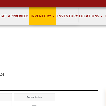
1
of 5
GET APPROVED!
INVENTORY
INVENTORY LOCATIONS
5 images
124
Transmission