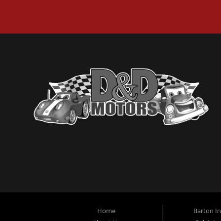
Home
Barton I