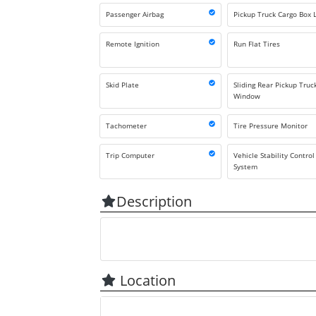
Passenger Airbag
Pickup Truck Cargo Box L
Remote Ignition
Run Flat Tires
Skid Plate
Sliding Rear Pickup Truc
Window
Tachometer
Tire Pressure Monitor
Trip Computer
Vehicle Stability Control
System
Description
Location