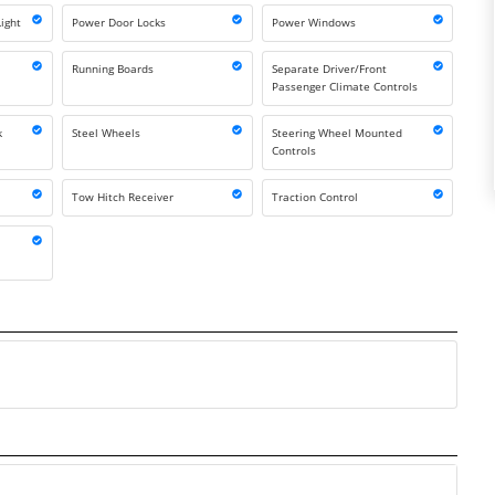
ight
Power Door Locks
Power Windows
Running Boards
Separate Driver/Front
Passenger Climate Controls
k
Steel Wheels
Steering Wheel Mounted
Controls
Tow Hitch Receiver
Traction Control