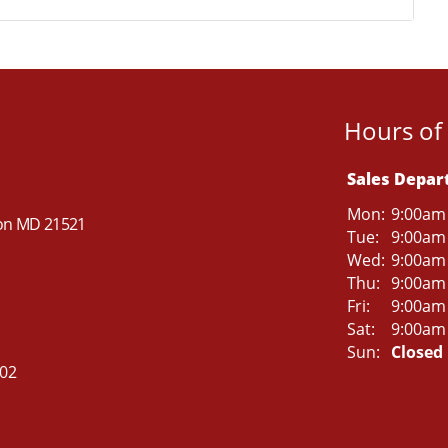
Hours of
Sales Depa
Mon:
9:00am
ton MD 21521
Tue:
9:00am
Wed:
9:00am
Thu:
9:00am
Fri:
9:00am
Sat:
9:00am
Sun:
Closed
502