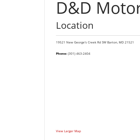
D&D Motors
Location
19521 New George's Creek Rd SW
Barton,
MD
21521
Phone:
(301) 463-2404
View Larger Map