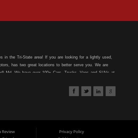
in the Tri-State area! If you are looking for a lightly used,
tors, has two great locations to better serve you. We are
land) Md. We have over 100+ Cars, Trucks, Vans and SUVs at
 a 30 Day/1,000 Mile, 50/50 Warranty. Since 1983, D&D
affed Service Department at each location to serve you after
nds your situation, and we can get you approved for that
edit types... whether you have good credit, no credit, slow
have a loan program just for you! Stop by our Rt. 36 -
th our friendly and helpful sales staff.
DD Motors is a used
 Allegany County MD. We carry a great selection of used
a Review
Privacy Policy
ed sedans and used family crossover vehicles. Need auto