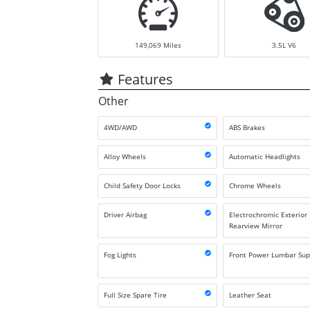
149,069
Miles
3.5L V6
Features
Other
4WD/AWD
ABS Brakes
Alloy Wheels
Automatic Headlights
Child Safety Door Locks
Chrome Wheels
Driver Airbag
Electrochromic Exterior
Rearview Mirror
Fog Lights
Front Power Lumbar Sup
Full Size Spare Tire
Leather Seat