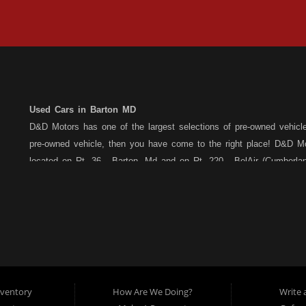
Used Cars in Barton MD
D&D Motors has one of the largest selections of pre-owned vehicles 
pre-owned vehicle, then you have come to the right place! D&D Mo
located on Rt. 36 - Barton, Md and on Rt. 220 - BelAir (Cumber
each location. All vehicles are Maryland inspected and come with
Motors stands behind their pre-owned vehicles. We have a fully st
the purchase of your new, pre-owned vehicle. D&D Motors understa
Car,Truck, Van or SUV of your dreams. We have financing for all cr
credit, bad credit or have been told you are over extended... We 
Barton, or Rt. 220, Bel Air (Cumberland) Md location, and speak wi
car dealership serving customers in: Barton MD, Cumberland MD &
nventory
How Are We Doing?
Write 
cars for sale, as well as used trucks, used vans, used SUVs, us