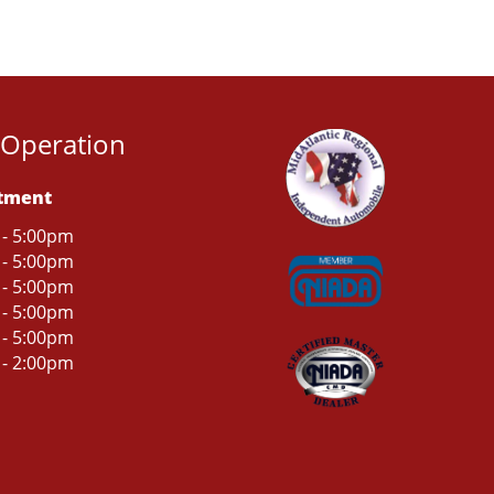
 Operation
rtment
 - 5:00pm
 - 5:00pm
 - 5:00pm
 - 5:00pm
 - 5:00pm
 - 2:00pm