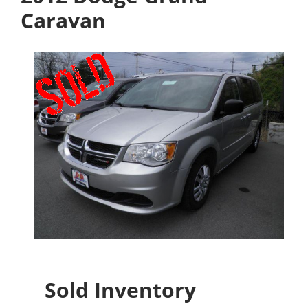
Caravan
Sold Inventory