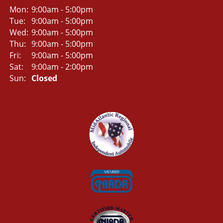
Mon:
9:00am - 5:00pm
Tue:
9:00am - 5:00pm
Wed:
9:00am - 5:00pm
Thu:
9:00am - 5:00pm
Fri:
9:00am - 5:00pm
Sat:
9:00am - 2:00pm
Sun:
Closed