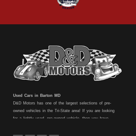
Used Cars in Barton MD
D&D Motors has one of the largest selections of pre-
owned vehicles in the Tri-State area! If you are looking
for a lightly used, pre-owned vehicle, then you have
come to the right place! D&D Motors, has two great
locations to better serve you. We are located on Rt. 36 -