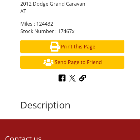
2012 Dodge Grand Caravan
AT
Miles : 124432
Stock Number : 17467x
Print this Page
Send Page to Friend
Description
Contact us