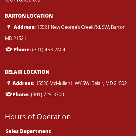
BARTON LOCATION
Address:
19521 New George's Creek Rd. SW, Barton
MD 21521
Phone:
(301) 463-2404
BELAIR LOCATION
Address:
15520 McMullen HWY SW, Belair, MD 21502
Phone:
(301) 729-3700
Hours of Operation
Sales Department