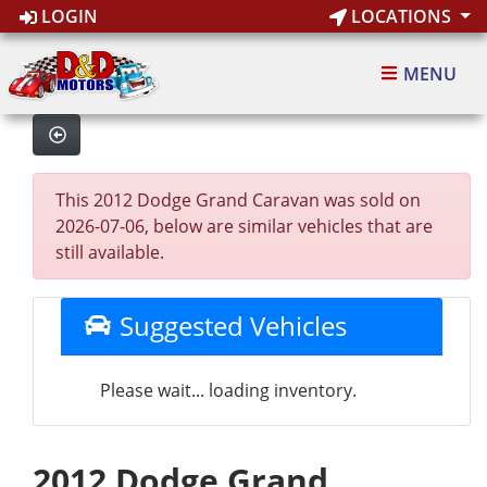
LOGIN
LOCATIONS
MENU
This 2012 Dodge Grand Caravan was sold on
2026-07-06, below are similar vehicles that are
still available.
Suggested Vehicles
Please wait... loading inventory.
2012 Dodge Grand