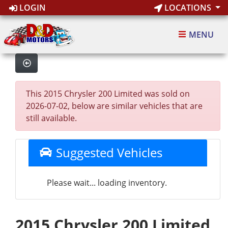
LOGIN
LOCATIONS
MENU
This 2015 Chrysler 200 Limited was sold on
2026-07-02, below are similar vehicles that are
still available.
Suggested Vehicles
Please wait... loading inventory.
2015 Chrysler 200 Limited