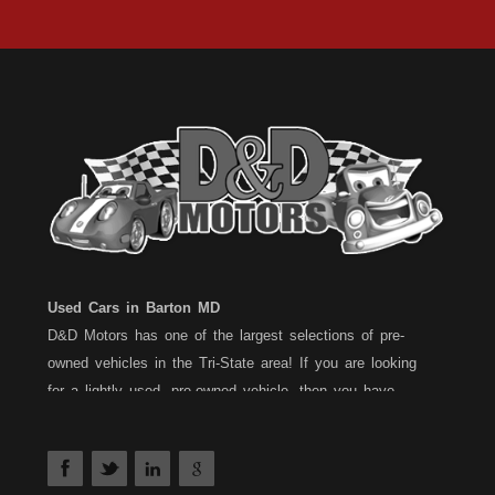
Used Cars in Barton MD
D&D Motors has one of the largest selections of pre-
owned vehicles in the Tri-State area! If you are looking
for a lightly used, pre-owned vehicle, then you have
come to the right place! D&D Motors, has two great
locations to better serve you. We are located on Rt. 36 -
Barton, Md and on Rt. 220 - BelAir (Cumberland) Md. We