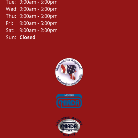
Tue:
9:00am - 5:00pm
Wed:
9:00am - 5:00pm
Thu:
9:00am - 5:00pm
Fri:
9:00am - 5:00pm
Sat:
9:00am - 2:00pm
Sun:
Closed