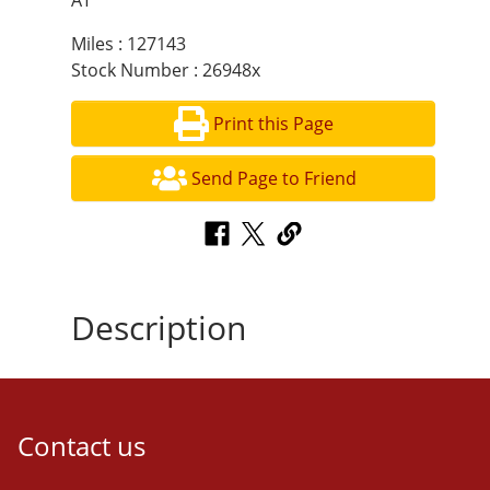
AT
Miles : 127143
Stock Number : 26948x
Print this Page
Send Page to Friend
Description
Contact us