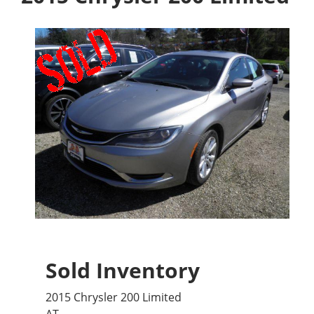
Sold Inventory
2015 Chrysler 200 Limited