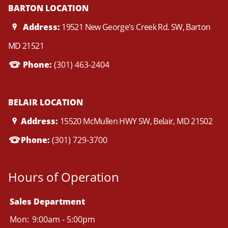
BARTON LOCATION
Address:
19521 New George's Creek Rd. SW, Barton
MD 21521
Phone:
(301) 463-2404
BELAIR LOCATION
Address:
15520 McMullen HWY SW, Belair, MD 21502
Phone:
(301) 729-3700
Hours of Operation
Sales Department
Mon:
9:00am - 5:00pm