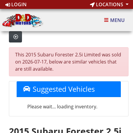
LOGIN
LOCATIONS
MENU
This 2015 Subaru Forester 2.5i Limited was sold
on 2026-07-17, below are similar vehicles that
are still available.
Suggested Vehicles
Please wait... loading inventory.
2015 Subaru Forester 2.5i