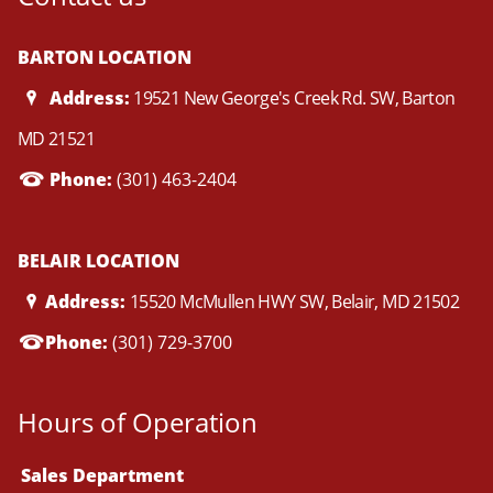
BARTON LOCATION
Address:
19521 New George's Creek Rd. SW, Barton
MD 21521
Phone:
(301) 463-2404
BELAIR LOCATION
Address:
15520 McMullen HWY SW, Belair, MD 21502
Phone:
(301) 729-3700
Hours of Operation
Sales Department