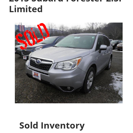
Limited
Sold Inventory