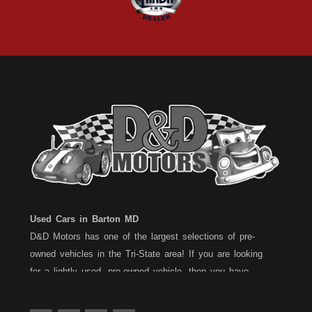
Used Cars in Barton MD
D&D Motors has one of the largest selections of pre-
owned vehicles in the Tri-State area! If you are looking
for a lightly used, pre-owned vehicle, then you have
come to the right place! D&D Motors, has two great
locations to better serve you. We are located on Rt. 36 -