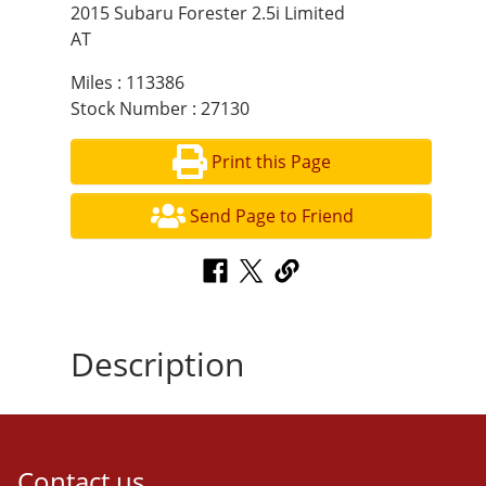
2015 Subaru Forester 2.5i Limited
AT
Miles : 113386
Stock Number : 27130
Print this Page
Send Page to Friend
Description
Contact us