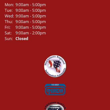
Mon:
9:00am - 5:00pm
Tue:
9:00am - 5:00pm
Wed:
9:00am - 5:00pm
Thu:
9:00am - 5:00pm
Fri:
9:00am - 5:00pm
Sat:
9:00am - 2:00pm
Sun:
Closed