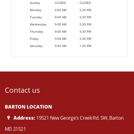
Sunday
CLOSED
CLOSED
Monday
9:00 AM
5:30 PM
Tuesday
9:00 AM
5:30 PM
Wednesday
9:00 AM
5:30 PM
Thursday
9:00 AM
5:30 PM
Friday
9:00 AM
5:30 PM
Saturday
9:00 AM
1:30 PM
Contact us
BARTON LOCATION
Address:
19521 New George's Creek Rd. SW, Barton
MD 21521