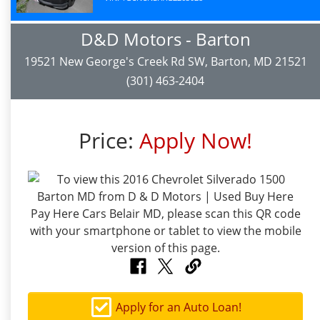
D&D Motors - Barton
19521 New George's Creek Rd SW, Barton, MD 21521
(301) 463-2404
Price:
Apply Now!
Apply for an Auto Loan!