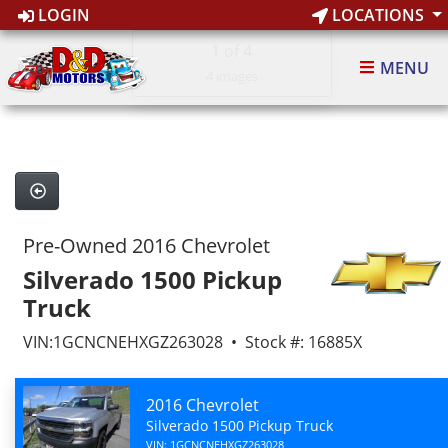
LOGIN
LOCATIONS
1
of 4
MENU
4 images
Pre-Owned 2016 Chevrolet
Silverado 1500 Pickup
Truck
VIN:1GCNCNEHXGZ263028 • Stock #: 16885X
2016 Chevrolet
Silverado 1500 Pickup Truck
VIN: 1GCNCNEHXGZ263028