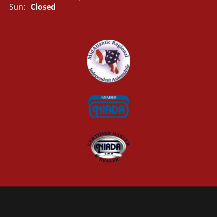
Sun:
Closed