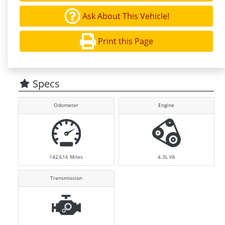
Ask About This Vehicle!
Print this Page
Specs
Odometer
Engine
142,616
Miles
4.3L V6
Transmission