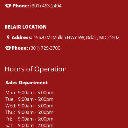
Phone:
(301) 463-2404
BELAIR LOCATION
Address:
15520 McMullen HWY SW, Belair, MD 21502
Phone:
(301) 729-3700
Hours of Operation
Sales Department
Mon:
9:00am - 5:00pm
Tue:
9:00am - 5:00pm
Wed:
9:00am - 5:00pm
Thu:
9:00am - 5:00pm
Fri:
9:00am - 5:00pm
Sat:
9:00am - 2:00pm