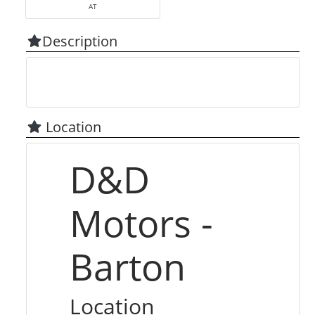
AT
Description
Location
D&D
Motors -
Barton
Location