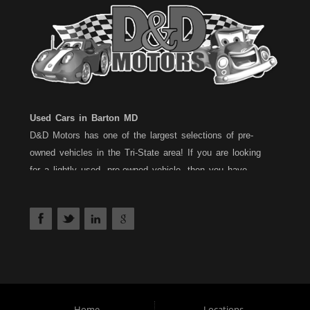
Used Cars in Barton MD
D&D Motors has one of the largest selections of pre-
owned vehicles in the Tri-State area! If you are looking
for a lightly used, pre-owned vehicle, then you have
come to the right place! D&D Motors, has two great
locations to better serve you. We are located on Rt. 36 -
Barton, Md and on Rt. 220 - BelAir (Cumberland) Md. We
have over 100+ Cars, Trucks, Vans and SUVs at each
location. All vehicles are Maryland inspected and come
with a 30 Day/1,000 Mile, 50/50 Warranty. Since 1983,
D&D Motors stands behind their pre-owned vehicles. We
have a fully staffed Service Department at each location
Home
Locations