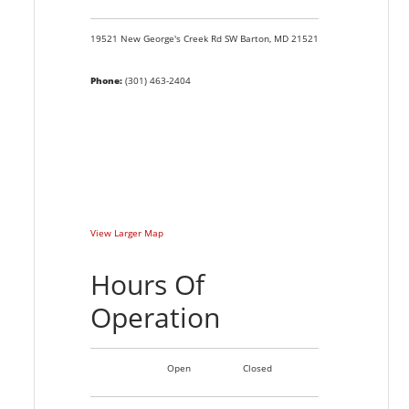
19521 New George's Creek Rd SW
Barton,
MD
21521
Phone:
(301) 463-2404
View Larger Map
Hours Of
Operation
Open
Closed