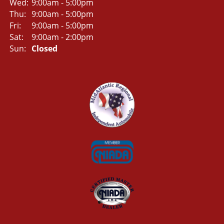
Wed:
9:00am - 5:00pm
Thu:
9:00am - 5:00pm
Fri:
9:00am - 5:00pm
Sat:
9:00am - 2:00pm
Sun:
Closed