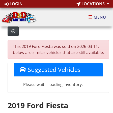
LOGIN
LOCATIONS
MENU
This 2019 Ford Fiesta was sold on 2026-03-11,
below are similar vehicles that are still available.
Suggested Vehicles
Please wait... loading inventory.
2019 Ford Fiesta