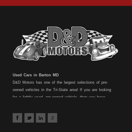
Used Cars in Barton MD
D&D Motors has one of the largest selections of pre-
owned vehicles in the Tri-State area! If you are looking
for a lightly used, pre-owned vehicle, then you have
come to the right place! D&D Motors, has two great
locations to better serve you. We are located on Rt. 36 -
Barton, Md and on Rt. 220 - BelAir (Cumberland) Md. We
have over 100+ Cars, Trucks, Vans and SUVs at each