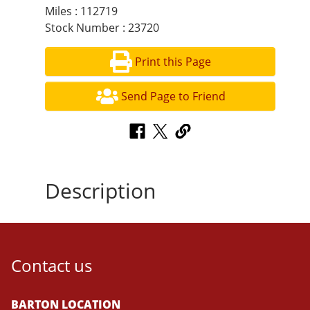
Miles : 112719
Stock Number : 23720
Print this Page
Send Page to Friend
Description
Contact us
BARTON LOCATION