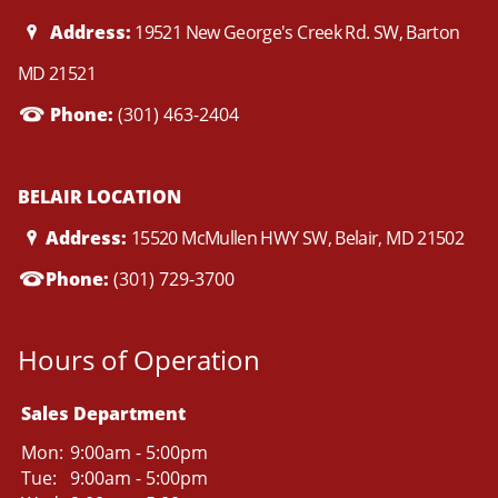
Address:
19521 New George's Creek Rd. SW, Barton
MD 21521
Phone:
(301) 463-2404
BELAIR LOCATION
Address:
15520 McMullen HWY SW, Belair, MD 21502
Phone:
(301) 729-3700
Hours of Operation
Sales Department
Mon:
9:00am - 5:00pm
Tue:
9:00am - 5:00pm