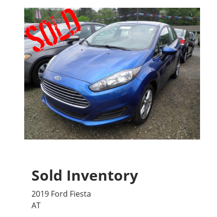
Sold Inventory
2019 Ford Fiesta
AT