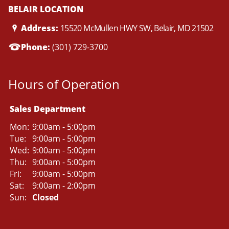
BELAIR LOCATION
Address:
15520 McMullen HWY SW, Belair, MD 21502
Phone:
(301) 729-3700
Hours of Operation
Sales Department
Mon:
9:00am - 5:00pm
Tue:
9:00am - 5:00pm
Wed:
9:00am - 5:00pm
Thu:
9:00am - 5:00pm
Fri:
9:00am - 5:00pm
Sat:
9:00am - 2:00pm
Sun:
Closed