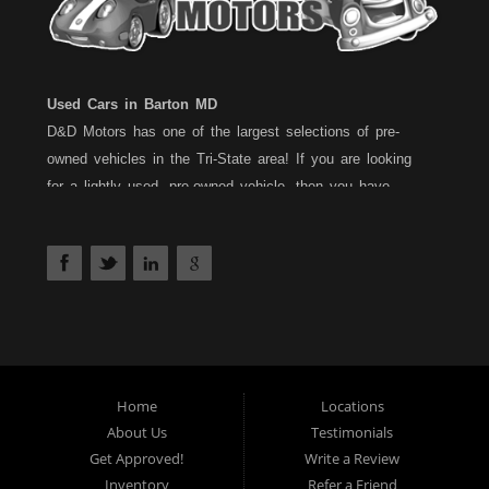
Used Cars in Barton MD
D&D Motors has one of the largest selections of pre-
owned vehicles in the Tri-State area! If you are looking
for a lightly used, pre-owned vehicle, then you have
come to the right place! D&D Motors, has two great
locations to better serve you. We are located on Rt. 36 -
Barton, Md and on Rt. 220 - BelAir (Cumberland) Md. We
have over 100+ Cars, Trucks, Vans and SUVs at each
location. All vehicles are Maryland inspected and come
with a 30 Day/1,000 Mile, 50/50 Warranty. Since 1983,
D&D Motors stands behind their pre-owned vehicles. We
have a fully staffed Service Department at each location
Home
Locations
About Us
Testimonials
to serve you after the purchase of your new, pre-owned
Get Approved!
Write a Review
vehicle. D&D Motors understands your situation, and we
Inventory
Refer a Friend
can get you approved for that Car,Truck, Van or SUV of