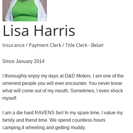
Lisa Harris
Insurance / Payment Clerk / Title Clerk - Belair
Since January 2014
I thoroughly enjoy my days at D&D Motors. I am one of the
orneriest people you will ever encounter. You never know
what will come out of my mouth. Sometimes, I even shock
myself.
I am a die hard RAVENS fan! In my spare time, I value my
family and friend time. We spend countless hours
camping,4 wheeling and getting muddy.