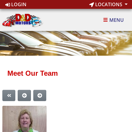
LOGIN
LOCATIONS
MENU
Meet Our Team