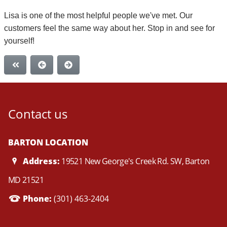
Lisa is one of the most helpful people we've met. Our
customers feel the same way about her. Stop in and see for
yourself!
Contact us
BARTON LOCATION
Address:
19521 New George's Creek Rd. SW, Barton
MD 21521
Phone:
(301) 463-2404