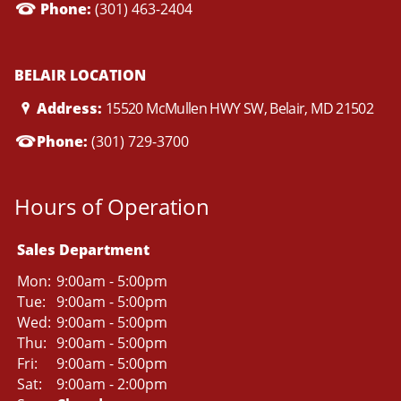
Phone:
(301) 463-2404
BELAIR LOCATION
Address:
15520 McMullen HWY SW, Belair, MD 21502
Phone:
(301) 729-3700
Hours of Operation
Sales Department
Mon:
9:00am - 5:00pm
Tue:
9:00am - 5:00pm
Wed:
9:00am - 5:00pm
Thu:
9:00am - 5:00pm
Fri:
9:00am - 5:00pm
Sat:
9:00am - 2:00pm