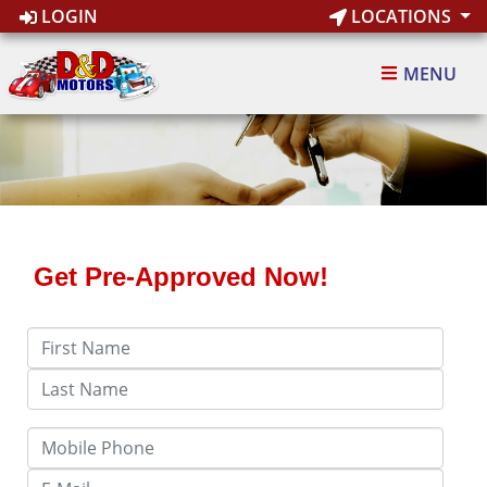
LOGIN
LOCATIONS
MENU
Get Pre-Approved Now!