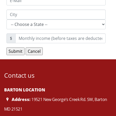
$
Contact us
BARTON LOCATION
Address:
19521 New George's Creek Rd. SW, Barton
MD 21521