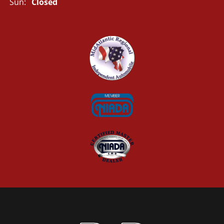
Sun:
Closed