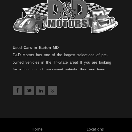
Used Cars in Barton MD
D&D Motors has one of the largest selections of pre-
owned vehicles in the Tri-State area! If you are looking
for a lightly used, pre-owned vehicle, then you have
come to the right place! D&D Motors, has two great
locations to better serve you. We are located on Rt. 36 -
Barton, Md and on Rt. 220 - BelAir (Cumberland) Md. We
have over 100+ Cars, Trucks, Vans and SUVs at each
location. All vehicles are Maryland inspected and come
with a 30 Day/1,000 Mile, 50/50 Warranty. Since 1983,
D&D Motors stands behind their pre-owned vehicles. We
have a fully staffed Service Department at each location
Home
Locations