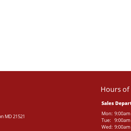
Hours of
Sales Depa
Mon:
9:00am
ton MD 21521
Tue:
9:00am
Wed:
9:00am