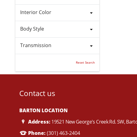
Interior Color
Body Style
Transmission
Reset Search
Contact us
BARTON LOCATION
Address:
19521 New George's Creek Rd. SW, Bar
Phone:
(301) 463-2404