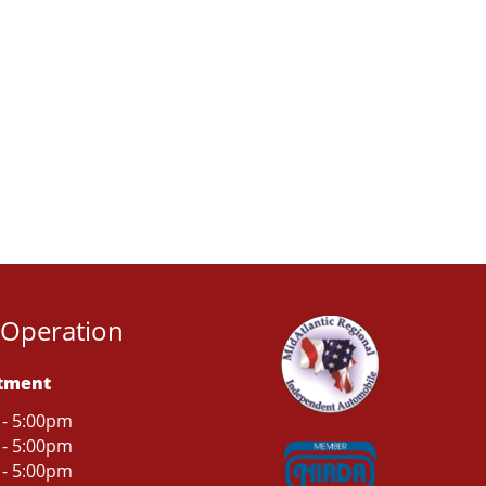
 Operation
rtment
 - 5:00pm
 - 5:00pm
 - 5:00pm