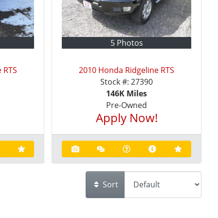
5 Photos
e RTS
2010 Honda Ridgeline RTS
Stock #:
27390
146K
Miles
Pre-Owned
!
Apply Now!
Sort