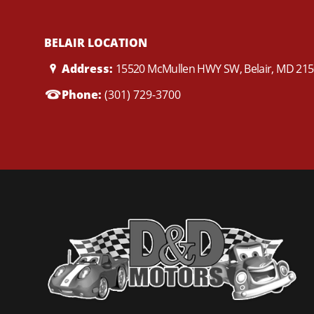
BELAIR LOCATION
Address:
15520 McMullen HWY SW, Belair, MD 21
Phone:
(301) 729-3700