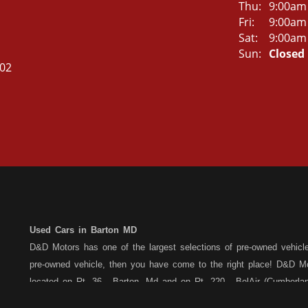
Thu:
9:00am
Fri:
9:00am
Sat:
9:00am
Sun:
Closed
502
Used Cars in Barton MD
D&D Motors has one of the largest selections of pre-owned vehicles 
pre-owned vehicle, then you have come to the right place! D&D Mo
located on Rt. 36 - Barton, Md and on Rt. 220 - BelAir (Cumber
each location. All vehicles are Maryland inspected and come with