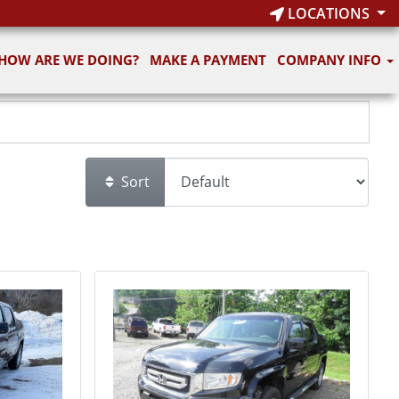
LOCATIONS
HOW ARE WE DOING?
MAKE A PAYMENT
COMPANY INFO
Sort