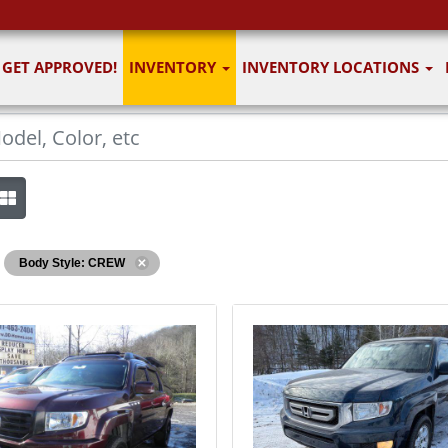
GET APPROVED!
INVENTORY
INVENTORY LOCATIONS
Body Style: CREW