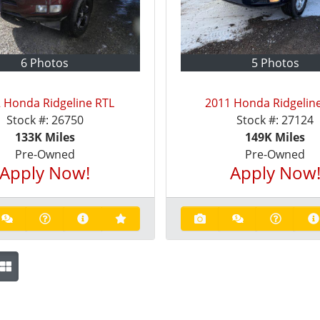
6 Photos
5 Photos
 Honda Ridgeline RTL
2011 Honda Ridgelin
Stock #:
26750
Stock #:
27124
133K
Miles
149K
Miles
Pre-Owned
Pre-Owned
Apply Now!
Apply Now