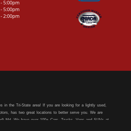
 - 5:00pm
 - 5:00pm
 - 2:00pm
in the Tri-State area! If you are looking for a lightly used,
tors, has two great locations to better serve you. We are
land) Md. We have over 100+ Cars, Trucks, Vans and SUVs at
 a 30 Day/1,000 Mile, 50/50 Warranty. Since 1983, D&D