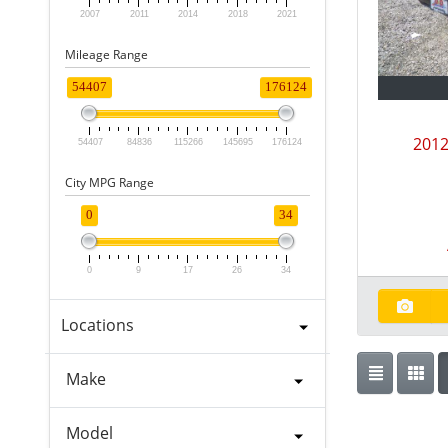
2007
2011
2014
2018
2021
Mileage Range
54407
176124
2012
54407
84836
115266
145695
176124
City MPG Range
0
34
0
9
17
26
34
Locations
Make
Model