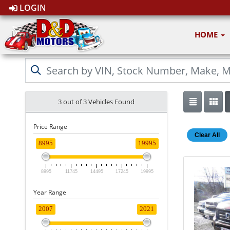
LOGIN
HOME
3 out of
3
Vehicles Found
Price Range
Clear All
8995
19995
8995
11745
14495
17245
19995
Year Range
2007
2021